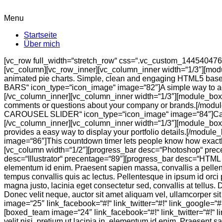
Menu
Startseite
Über mich
[vc_row full_width=“stretch_row“ css=“.vc_custom_14454047607
[vc_column][vc_row_inner][vc_column_inner width=“1/3″][mo
animated pie charts. Simple, clean and engaging HTML5 base
BARS“ icon_type=“icon_image“ image=“82″]A simple way to ad
[/vc_column_inner][vc_column_inner width=“1/3″][module_bo
comments or questions about your company or brands.[/modul
CAROUSEL SLIDER“ icon_type=“icon_image“ image=“84″]Carousel
[/vc_column_inner][vc_column_inner width=“1/3″][module_box
provides a easy way to display your portfolio details.[/mo
image=“86″]This countdown timer lets people know how exactl
[vc_column width=“1/2″][progress_bar desc=“Photoshop“ prec
desc=“Illustrator“ precentage=“89″][progress_bar desc=“HTML 
elementum id enim. Praesent sapien massa, convallis a pellentes
tempus convallis quis ac lectus. Pellentesque in ipsum id orci 
magna justo, lacinia eget consectetur sed, convallis at tellus.
Donec velit neque, auctor sit amet aliquam vel, ullamcorper 
image=“25″ link_facebook=“#!“ link_twitter=“#!“ link_google=“#!
[boxed_team image=“24″ link_facebook=“#!“ link_twitter=“#!“ 
velit nisi, pretium ut lacinia in, elementum id enim. Praesent s