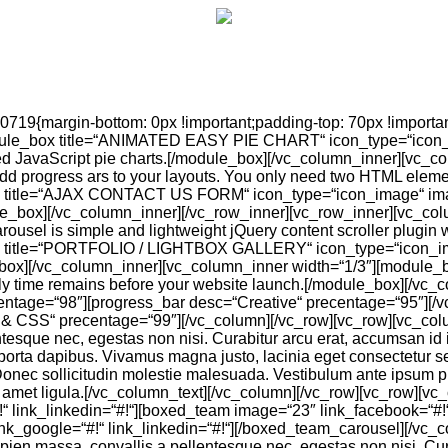
19{margin-bottom: 0px !important;padding-top: 70px !important
dule_box title=“ANIMATED EASY PIE CHART“ icon_type=“icon_im
d JavaScript pie charts.[/module_box][/vc_column_inner][vc_
d progress ars to your layouts. You only need two HTML elemen
x title=“AJAX CONTACT US FORM“ icon_type=“icon_image“ imag
e_box][/vc_column_inner][/vc_row_inner][vc_row_inner][vc_co
 is simple and lightweight jQuery content scroller plugin wi
 title=“PORTFOLIO / LIGHTBOX GALLERY“ icon_type=“icon_image
dule_box][/vc_column_inner][vc_column_inner width=“1/3″][mod
y time remains before your website launch.[/module_box][/vc_c
entage=“98″][progress_bar desc=“Creative“ precentage=“95″][/
& CSS“ precentage=“99″][/vc_column][/vc_row][vc_row][vc_column
que nec, egestas non nisi. Curabitur arcu erat, accumsan id impe
porta dapibus. Vivamus magna justo, lacinia eget consectetur sed,
 Donec sollicitudin molestie malesuada. Vestibulum ante ipsum pri
sit amet ligula.[/vc_column_text][/vc_column][/vc_row][vc_row
“ link_linkedin=“#!“][boxed_team image=“23″ link_facebook=“#!“ l
link_google=“#!“ link_linkedin=“#!“][/boxed_team_carousel][/v
apien massa, convallis a pellentesque nec, egestas non nisi. Cura