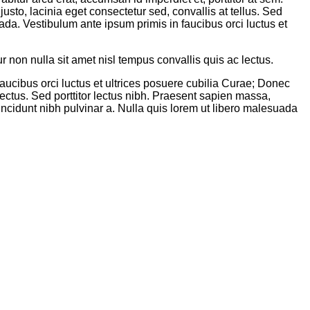
sto, lacinia eget consectetur sed, convallis at tellus. Sed
uada. Vestibulum ante ipsum primis in faucibus orci luctus et
non nulla sit amet nisl tempus convallis quis ac lectus.
aucibus orci luctus et ultrices posuere cubilia Curae; Donec
 lectus. Sed porttitor lectus nibh. Praesent sapien massa,
tincidunt nibh pulvinar a. Nulla quis lorem ut libero malesuada