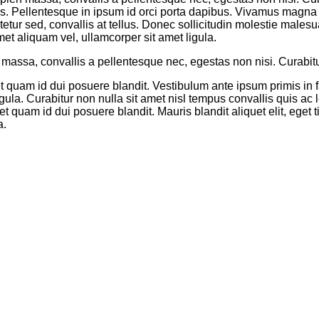
us. Pellentesque in ipsum id orci porta dapibus. Vivamus magna ju
tetur sed, convallis at tellus. Donec sollicitudin molestie males
met aliquam vel, ullamcorper sit amet ligula.
assa, convallis a pellentesque nec, egestas non nisi. Curabitur 
et quam id dui posuere blandit. Vestibulum ante ipsum primis in f
igula. Curabitur non nulla sit amet nisl tempus convallis quis ac
t quam id dui posuere blandit. Mauris blandit aliquet elit, eget 
a.