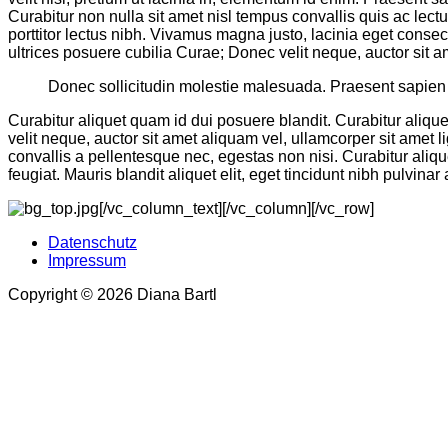
Curabitur non nulla sit amet nisl tempus convallis quis ac lect
porttitor lectus nibh. Vivamus magna justo, lacinia eget consec
ultrices posuere cubilia Curae; Donec velit neque, auctor sit a
Donec sollicitudin molestie malesuada. Praesent sapien m
Curabitur aliquet quam id dui posuere blandit. Curabitur aliqu
velit neque, auctor sit amet aliquam vel, ullamcorper sit amet l
convallis a pellentesque nec, egestas non nisi. Curabitur alique
feugiat. Mauris blandit aliquet elit, eget tincidunt nibh pulvinar 
[/vc_column_text][/vc_column][/vc_row]
Datenschutz
Impressum
Copyright © 2026 Diana Bartl