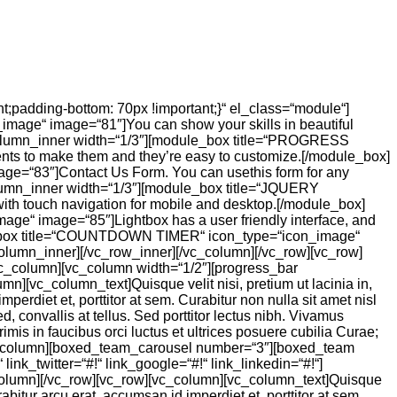
;padding-bottom: 70px !important;}“ el_class=“module“]
age“ image=“81″]You can show your skills in beautiful
column_inner width=“1/3″][module_box title=“PROGRESS
ts to make them and they’re easy to customize.[/module_box]
e=“83″]Contact Us Form. You can usethis form for any
lumn_inner width=“1/3″][module_box title=“JQUERY
th touch navigation for mobile and desktop.[/module_box]
“ image=“85″]Lightbox has a user friendly interface, and
ule_box title=“COUNTDOWN TIMER“ icon_type=“icon_image“
olumn_inner][/vc_row_inner][/vc_column][/vc_row][vc_row]
vc_column][vc_column width=“1/2″][progress_bar
][vc_column_text]Quisque velit nisi, pretium ut lacinia in,
rdiet et, porttitor at sem. Curabitur non nulla sit amet nisl
 convallis at tellus. Sed porttitor lectus nibh. Vivamus
mis in faucibus orci luctus et ultrices posuere cubilia Curae;
][vc_column][boxed_team_carousel number=“3″][boxed_team
ink_twitter=“#!“ link_google=“#!“ link_linkedin=“#!“]
c_column][/vc_row][vc_row][vc_column][vc_column_text]Quisque
bitur arcu erat, accumsan id imperdiet et, porttitor at sem.